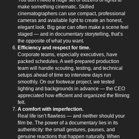
make something cinematic. Skilled
cinematographers can use compact, professional
cameras and available light to create an honest,
elegant look. Big gear can often make a scene feel
staged — and in documentary storytelling, that’s
the opposite of what you want.
Efficiency and respect for time.
Corporate teams, especially executives, have
packed schedules. A well-prepared production
team will handle scouting, testing, and technical
setups ahead of time so interview days run
smoothly. On our footwear project, we tested
lighting and backgrounds in advance — the CEO
appreciated how efficient and organized the filming
felt.
A comfort with imperfection.
Real life isn’t flawless — and neither should your
film be. The power of a documentary lies in its
authenticity: the small gestures, pauses, and
genuine reactions that happen naturally. When