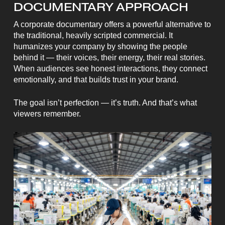
DOCUMENTARY APPROACH
A corporate documentary offers a powerful alternative to
the traditional, heavily scripted commercial. It
humanizes your company by showing the people
behind it — their voices, their energy, their real stories.
When audiences see honest interactions, they connect
emotionally, and that builds trust in your brand.
The goal isn’t perfection — it’s truth. And that’s what
viewers remember.