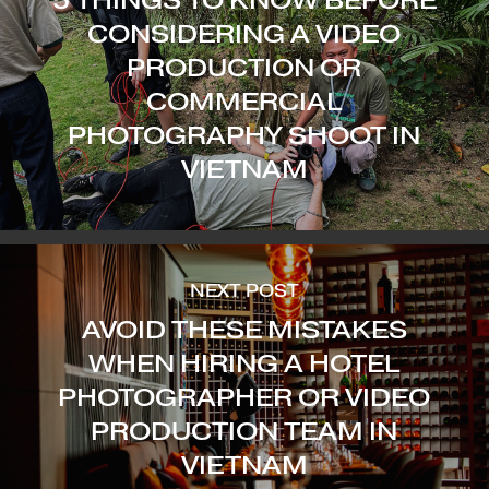
CONSIDERING A VIDEO
PRODUCTION OR
COMMERCIAL
PHOTOGRAPHY SHOOT IN
VIETNAM
NEXT POST
AVOID THESE MISTAKES
WHEN HIRING A HOTEL
PHOTOGRAPHER OR VIDEO
PRODUCTION TEAM IN
VIETNAM