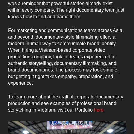
was a reminder that powerful stories already exist
within every company. The right documentary team just
knows how to find and frame them.
For marketing and communications teams across Asia
and beyond, documentary-style filmmaking offers a
modern, human way to communicate brand identity.
When hiring a Vietnam-based corporate video
production company, look for teams experienced in
authentic storytelling, documentary filmmaking, and
brand documentaries. The process may look simple,
but getting it right takes empathy, preparation, and
experience.
To learn more about the craft of corporate documentary
production and see examples of professional brand
storytelling in Vietnam, visit our Portfolio
here
.