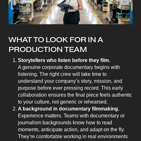
WHAT TO LOOK FOR IN A
PRODUCTION TEAM
Storytellers who listen before they film.
A genuine corporate documentary begins with
listening. The right crew will take time to
understand your company’s story, mission, and
purpose before ever pressing record. This early
collaboration ensures the final piece feels authentic
to your culture, not generic or rehearsed.
A background in documentary filmmaking.
Experience matters. Teams with documentary or
journalism backgrounds know how to read
moments, anticipate action, and adapt on the fly.
They’re comfortable working in real environments