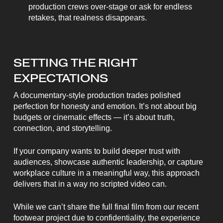
production crews over-stage or ask for endless
retakes, that realness disappears.
SETTING THE RIGHT
EXPECTATIONS
A documentary-style production trades polished
perfection for honesty and emotion. It’s not about big
budgets or cinematic effects — it’s about truth,
connection, and storytelling.
If your company wants to build deeper trust with
audiences, showcase authentic leadership, or capture
workplace culture in a meaningful way, this approach
delivers that in a way no scripted video can.
While we can’t share the full final film from our recent
footwear project due to confidentiality, the experience