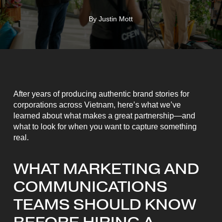
By
Justin Mott
After years of producing authentic brand stories for
corporations across Vietnam, here’s what we’ve
learned about what makes a great partnership—and
what to look for when you want to capture something
real.
WHAT MARKETING AND
COMMUNICATIONS
TEAMS SHOULD KNOW