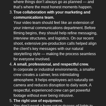
where things don’t always go as planned — and
that’s where the most honest moments happen.
True collaboration with your marketing and
communications team.
Your video team should feel like an extension of
your internal communications department. Before
filming begins, they should help refine messaging,
interview structures, and logistics. On our recent
shoot, extensive pre-production calls helped align
the client’s key messages with our natural
storytelling style — making the process seamless
for everyone involved.
A small, professional, and respectful crew.
In corporate or industrial environments, a smaller
crew creates a calmer, less intimidating
atmosphere. It helps employees act naturally on
camera and reduces disruption to daily work. A
respectful, experienced crew can get powerful
footage without ever being intrusive.
The right use of equipment.
You don’t need a huge set or dozens of lights to