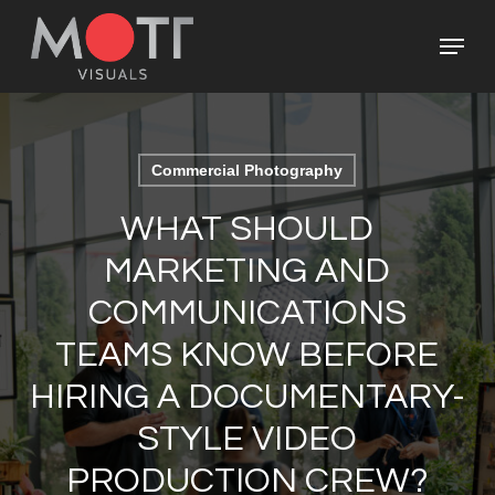
Skip
Menu
to
main
Close
content
Menu
Commercial Photography
WHAT SHOULD
MARKETING AND
COMMUNICATIONS
TEAMS KNOW BEFORE
HIRING A DOCUMENTARY-
STYLE VIDEO
PRODUCTION CREW?