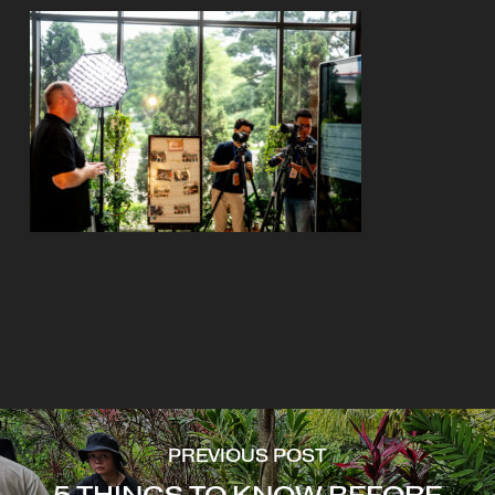
PREVIOUS POST
5 THINGS TO KNOW BEFORE