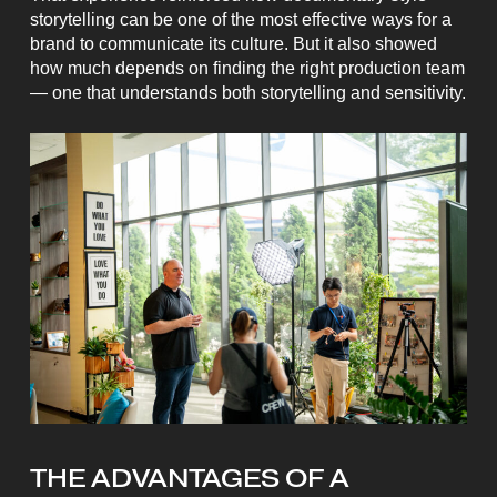
storytelling can be one of the most effective ways for a
brand to communicate its culture. But it also showed
how much depends on finding the right production team
— one that understands both storytelling and sensitivity.
THE ADVANTAGES OF A