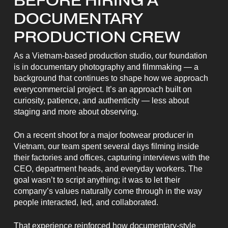
BEFORE HIRING A
DOCUMENTARY
PRODUCTION CREW
As a Vietnam-based production studio, our foundation
is in documentary photography and filmmaking — a
background that continues to shape how we approach
everycommercial project. It’s an approach built on
curiosity, patience, and authenticity — less about
staging and more about observing.
On a recent shoot for a major footwear producer in
Vietnam, our team spent several days filming inside
their factories and offices, capturing interviews with the
CEO, department heads, and everyday workers. The
goal wasn’t to script anything; it was to let their
company’s values naturally come through in the way
people interacted, led, and collaborated.
That experience reinforced how documentary-style