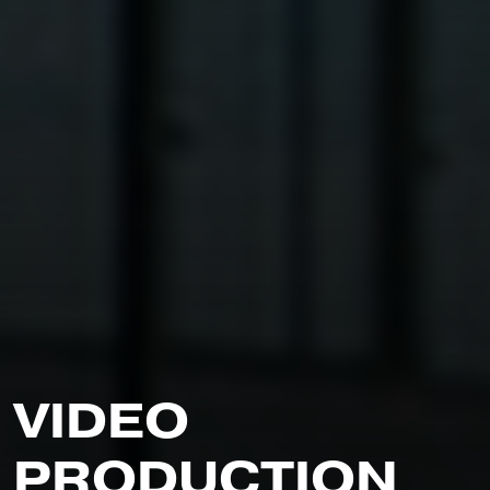
V
I
D
E
O
P
R
O
D
U
C
T
I
O
N