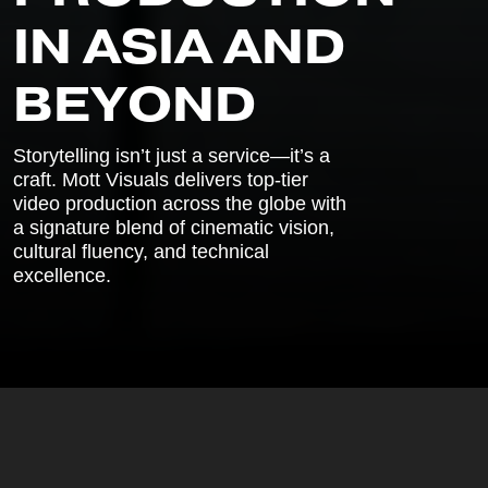
I
N
A
S
I
A
A
N
D
B
E
Y
O
N
D
Storytelling isn’t just a service—it’s a
craft. Mott Visuals delivers top-tier
video production across the globe with
a signature blend of cinematic vision,
cultural fluency, and technical
excellence.