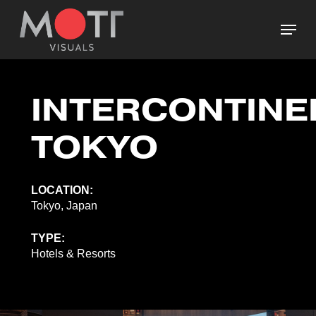
Skip
Menu
to
main
Close
content
Menu
INTERCONTINE
TOKYO
LOCATION:
Tokyo, Japan
TYPE:
Hotels & Resorts