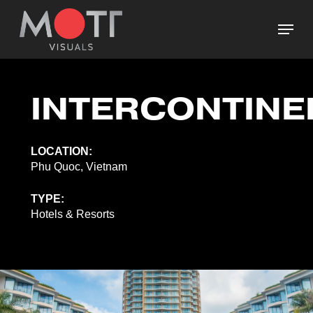
Skip
Menu
to
main
Close
content
Menu
INTERCONTINE
LOCATION:
Phu Quoc, Vietnam
TYPE:
Hotels & Resorts