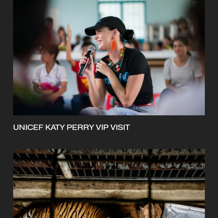
UNICEF KATY PERRY VIP VISIT