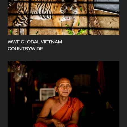
WWF GLOBAL VIETNAM
COUNTRYWIDE