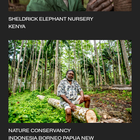
SHELDRICK ELEPHANT NURSERY
KENYA
NATURE CONSERVANCY
INDONESIA BORNEO PAPUA NEW