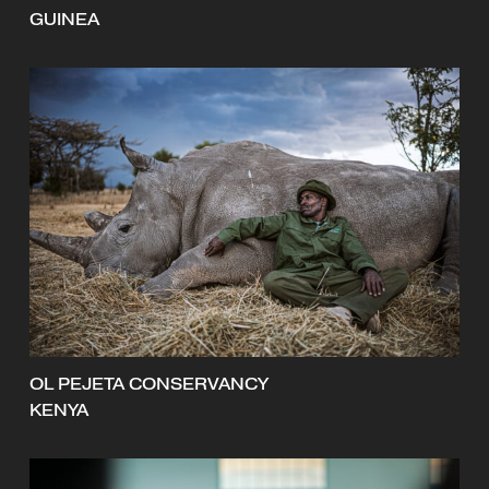
GUINEA
OL PEJETA CONSERVANCY
KENYA