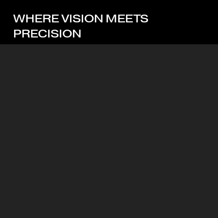
WHERE
VISION
MEETS
PRECISION
Looking for the right partner? Let’s start with a custom
quote.
Start My Quote
Mott Visuals Global Headquarters
Floor 1, Packexim 2 Building
Lane 6 Alley 15 An Duong Vuong street, Phu Thuong
Ward, Hanoi, 10000
+84 024 3212 1967
Clients