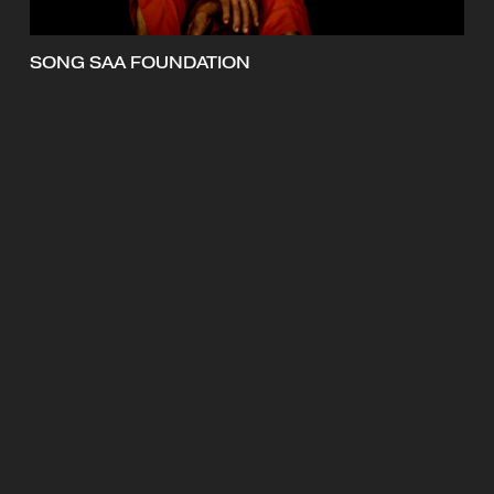
SONG SAA FOUNDATION