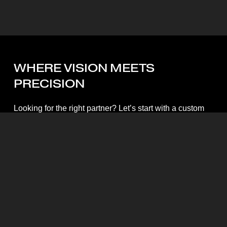
WHERE
VISION
MEETS
PRECISION
Looking for the right partner? Let’s start with a custom
quote.
Start My Quote
Mott Visuals Global Headquarters
Floor 1, Packexim 2 Building