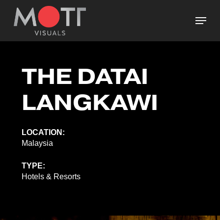
Skip
Menu
to
main
Close
content
Menu
THE DATAI
LANGKAWI
LOCATION:
Malaysia
TYPE:
Hotels & Resorts