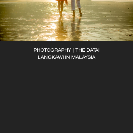
PHOTOGRAPHY | THE DATAI
LANGKAWI IN MALAYSIA