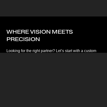
WHERE
VISION
MEETS
PRECISION
Looking for the right partner? Let’s start with a custom
quote.
Start My Quote
Mott Visuals Global Headquarters
Floor 1, Packexim 2 Building