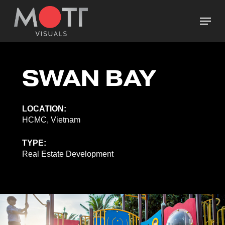
Skip
Menu
to
main
Close
content
Menu
SWAN BAY
LOCATION:
HCMC, Vietnam
TYPE:
Real Estate Development