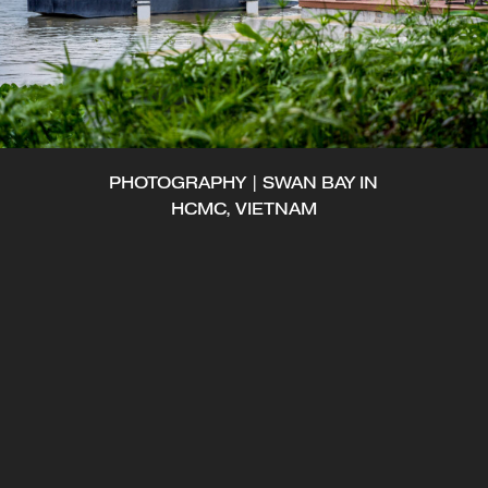
PHOTOGRAPHY | SWAN BAY IN
HCMC, VIETNAM