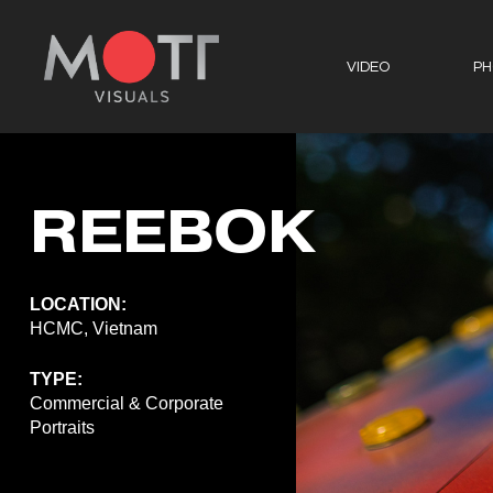
Skip
to
main
VIDEO
P
content
REEBOK
LOCATION:
HCMC, Vietnam
TYPE:
Commercial & Corporate
Portraits