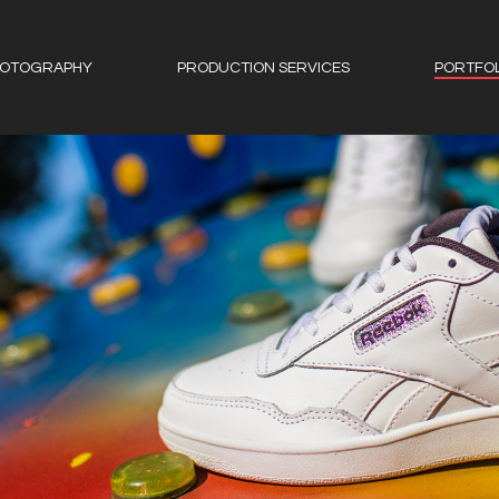
HOTOGRAPHY
PRODUCTION SERVICES
PORTFOL