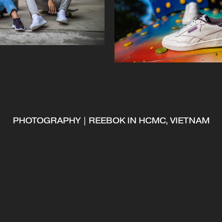
PHOTOGRAPHY | REEBOK IN HCMC, VIETNAM