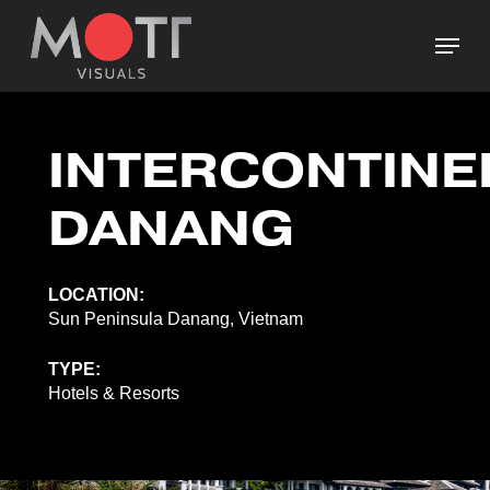
Skip
Menu
to
main
Close
content
Menu
INTERCONTINE
DANANG
LOCATION:
Sun Peninsula Danang, Vietnam
TYPE:
Hotels & Resorts