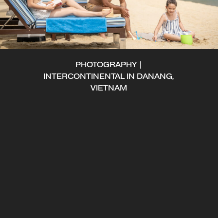
PHOTOGRAPHY |
INTERCONTINENTAL IN DANANG,
VIETNAM