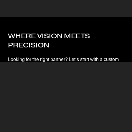
WHERE
VISION
MEETS
PRECISION
Looking for the right partner? Let’s start with a custom
quote.
Start My Quote
Mott Visuals Global Headquarters
Floor 1, Packexim 2 Building